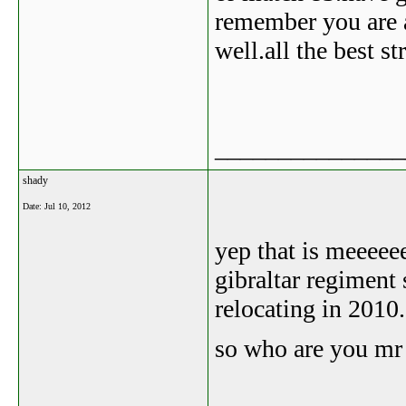
remember you are a
well.all the best st
_______________
shady
Date:
Jul 10, 2012
yep that is meeeee
gibraltar regiment 
relocating in 2010.
so who are you m