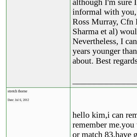
although I'm sure 
informal with you,
Ross Murray, Cfn 
Sharma et al) woul
Nevertheless, I ca
years younger than
about. Best regard
_______________
stretch thorne
Date:
Jul 6, 2012
hello kim,i can re
remember me.you u
or match 83.have g