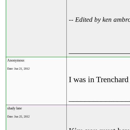
-- Edited by ken ambr
_______________
Anonymous
Date:
Jun 21, 2012
I was in Trenchar
_______________
shady lane
Date:
Jun 25, 2012