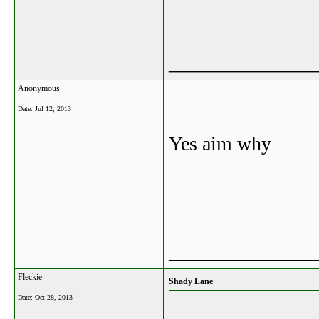
_______________
Anonymous
Date:
Jul 12, 2013
Yes aim why
_______________
Fleckie
Shady Lane
Date:
Oct 28, 2013