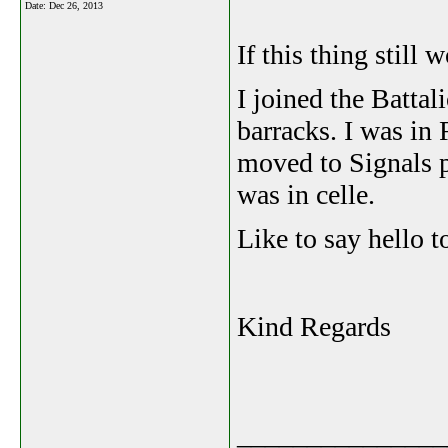
Date:
Dec 26, 2013
If this thing still w
I joined the Batta
barracks. I was in 
moved to Signals p
was in celle.
Like to say hello t
Kind Regards
_______________