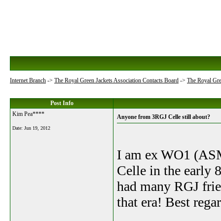
Internet Branch
->
The Royal Green Jackets Association Contacts Board
->
The Royal Gre
Post Info
Kim Pea****
Anyone from 3RGJ Celle still about?
Date:
Jun 19, 2012
I am ex WO1 (ASM
Celle in the early
had many RGJ frie
that era! Best reg