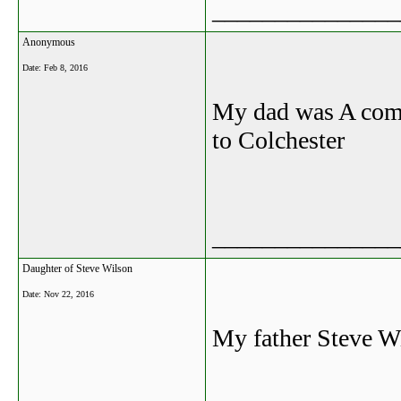
_______________
Anonymous
Date:
Feb 8, 2016
My dad was A comp
to Colchester
_______________
Daughter of Steve Wilson
Date:
Nov 22, 2016
My father Steve Wi