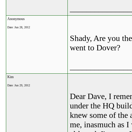
_______________
Anonymous
Date:
Jun 28, 2012
Shady, Are you the
went to Dover?
_______________
Kim
Date:
Jun 29, 2012
Dear Dave, I reme
under the HQ buil
knew some of the 
me, inasmuch as I 