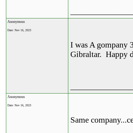
_______________
Anonymous
Date:
Nov 16, 2023
I was A gompany 3
Gibraltar. Happy d
_______________
Anonymous
Date:
Nov 16, 2023
Same company...ce