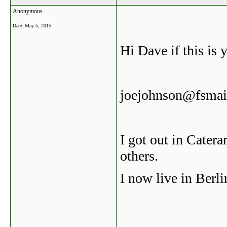
Anonymous
Date:
May 5, 2015
Hi Dave if this is 
joejohnson@fsmail
I got out in Cater
others.
I now live in Berlin