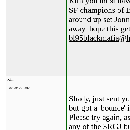
Kim you must have 
SF champions of B
around up set Jon
away. hope this ge
bl95blackmafia@h
_______________
Kim
Date:
Jun 26, 2012
Shady, just sent y
but got a 'bounce' 
Please try again, a
any of the 3RGJ b