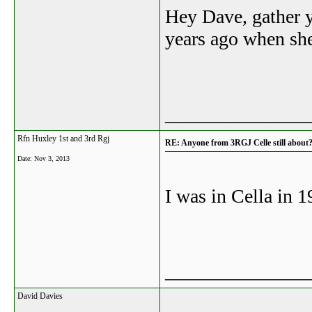
Hey Dave, gather y
years ago when she
_______________
Rfn Huxley 1st and 3rd Rgj
RE: Anyone from 3RGJ Celle still about
Date:
Nov 3, 2013
I was in Cella in 
_______________
David Davies