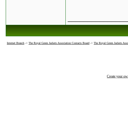
_______________
Internet Branch
->
The Royal Green Jackets Association Contacts Board
->
The Royal Green Jackets Asso
Create your o