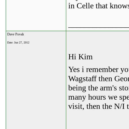
in Celle that know
_______________
Dave Povah
Date:
Jun 27, 2012
Hi Kim
Yes i remember yo
Wagstaff then Geor
being the arm's st
many hours we spen
visit, then the N/I 