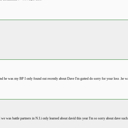
land he was my BP I only found out recently about Dave I'm gutted do sorry for your loss .he w
 we was battle partners in N.I.i only learned about david this year I'm so sorry about dave suc