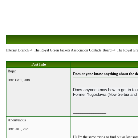
Internet Branch
->
The Royal Green Jackets Association Contacts Board
->
The Royal Gre
Post Info
Bojan
Does anyone know anything about the de
Date:
Oct 1, 2019
Does anyone know how to get in touc
Former Yugoslavia (Now Serbia and
__________________
Anonymous
Date:
Jul 5, 2020
Hi I'm the same trying to find out as lost