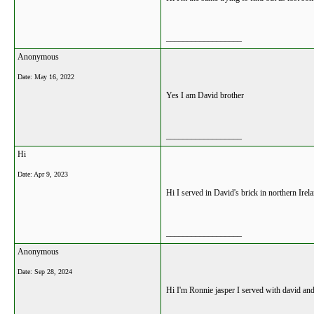
__________________
Anonymous
Date:
May 16, 2022
Yes I am David brother
__________________
Hi
Date:
Apr 9, 2023
Hi I served in David's brick in northern Ire
__________________
Anonymous
Date:
Sep 28, 2024
Hi I'm Ronnie jasper I served with david and