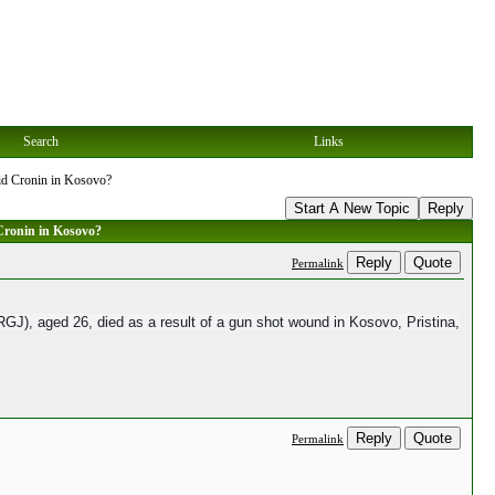
Search
Links
id Cronin in Kosovo?
Start A New Topic
Reply
Cronin in Kosovo?
Reply
Quote
Permalink
J), aged 26, died as a result of a gun shot wound in Kosovo, Pristina,
Reply
Quote
Permalink