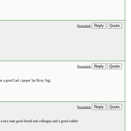
Reply
Quote
Permalink
Reply
Quote
Permalink
as a good Lad .r.jasper 5pt Bcoy 3rgj
Reply
Quote
Permalink
h a nice man good friend and colleague and a good soldier