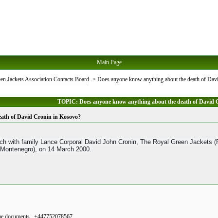
Main Page
en Jackets Association Contacts Board
->
Does anyone know anything about the death of Dav
TOPIC: Does anyone know anything about the death of David 
ath of David Cronin in Kosovo?
h with family Lance Corporal David John Cronin, The Royal Green Jackets (RG
 Montenegro), on 14 March 2000.
 some documents . +447752078567