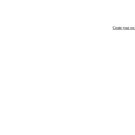
Create your o