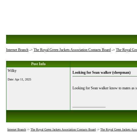
Internet Branch
->
The Royal Green Jackets Association Contacts Board
->
The Royal Gre
Post Info
Wilky
Looking for Sean walker (sheepman)
Date:
Apr 11, 2025
Looking for Sean walker know to mates a
__________________
Internet Branch
->
The Royal Green Jackets Association Contacts Board
->
The Royal Green Jackets Asso